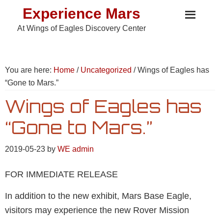
Skip
Skip
Skip
Experience Mars
to
to
to
At Wings of Eagles Discovery Center
primary
main
footer
navigation
content
You are here:
Home
/
Uncategorized
/
Wings of Eagles has
“Gone to Mars.”
Wings of Eagles has
“Gone to Mars.”
2019-05-23
by
WE admin
FOR IMMEDIATE RELEASE
In addition to the new exhibit, Mars Base Eagle,
visitors may experience the new Rover Mission