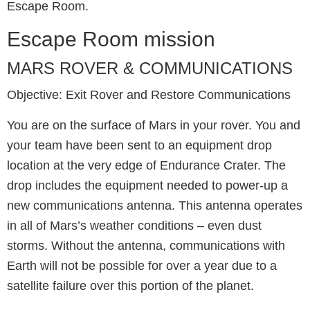
Escape Room.
Escape Room mission
MARS ROVER & COMMUNICATIONS
Objective: Exit Rover and Restore Communications
You are on the surface of Mars in your rover. You and
your team have been sent to an equipment drop
location at the very edge of Endurance Crater. The
drop includes the equipment needed to power-up a
new communications antenna. This antenna operates
in all of Mars’s weather conditions – even dust
storms. Without the antenna, communications with
Earth will not be possible for over a year due to a
satellite failure over this portion of the planet.