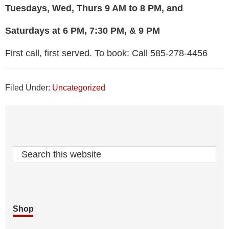
Tuesdays, Wed, Thurs 9 AM to 8 PM, and
Saturdays at 6 PM, 7:30 PM, & 9 PM
First call, first served. To book: Call 585-278-4456
Filed Under:
Uncategorized
Footer
Search
this
website
Shop