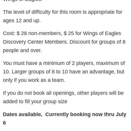
The level of difficulty for this room is appropriate for
ages 12 and up.
Cost: $ 28 non-members, $ 25 for Wings of Eagles
Discovery Center Members. Discount for groups of 8
people and over.
You must have a minimum of 2 players, maximum of
10. Larger groups of 8 to 10 have an advantage, but
only if you work as a team.
If you do not book all openings, other players will be
added to fill your group size
Dates available, Currently booking now thru July
6