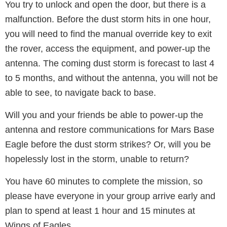
You try to unlock and open the door, but there is a
malfunction. Before the dust storm hits in one hour,
you will need to find the manual override key to exit
the rover, access the equipment, and power-up the
antenna. The coming dust storm is forecast to last 4
to 5 months, and without the antenna, you will not be
able to see, to navigate back to base.
Will you and your friends be able to power-up the
antenna and restore communications for Mars Base
Eagle before the dust storm strikes? Or, will you be
hopelessly lost in the storm, unable to return?
You have 60 minutes to complete the mission, so
please have everyone in your group arrive early and
plan to spend at least 1 hour and 15 minutes at
Wings of Eagles.